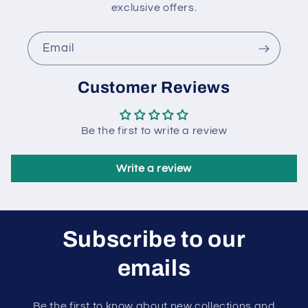
exclusive offers.
Email
Customer Reviews
Be the first to write a review
Write a review
Subscribe to our
emails
Be the first to know about new collections and