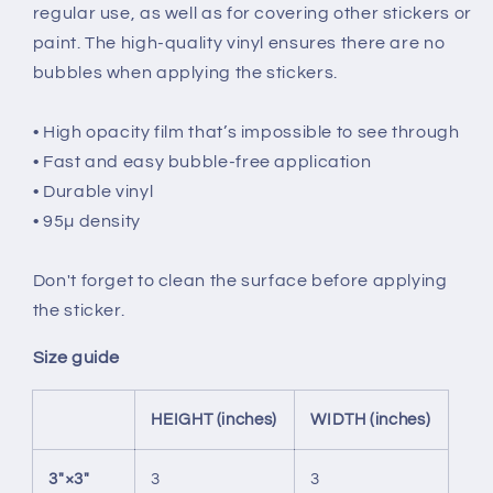
regular use, as well as for covering other stickers or
paint. The high-quality vinyl ensures there are no
bubbles when applying the stickers.
• High opacity film that’s impossible to see through
• Fast and easy bubble-free application
• Durable vinyl
• 95µ density
Don't forget to clean the surface before applying
the sticker.
Size guide
HEIGHT (inches)
WIDTH (inches)
3″×3″
3
3