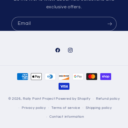
exclusive offers.
Email
Facebook
Instagram
Payment
methods
© 2026,
Rally Point Project
Powered by Shopify
Refund policy
Privacy policy
Terms of service
Shipping policy
Contact information