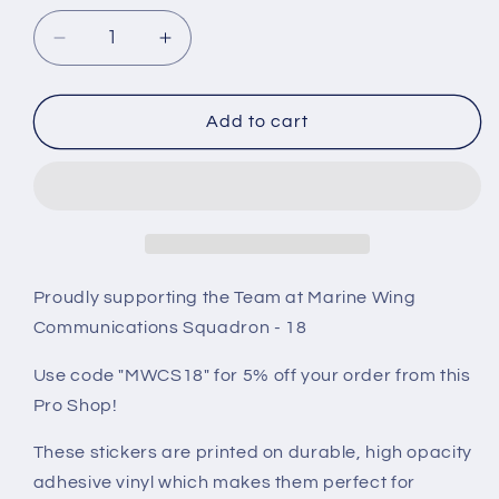
Decrease
Increase
quantity
quantity
for
for
MWCS-
MWCS-
Add to cart
18
18
H&amp;S
H&amp;S
Sticker
Sticker
Proudly supporting the Team at Marine Wing
Communications Squadron - 18
Use code "MWCS18" for 5% off your order from this
Pro Shop!
These stickers are printed on durable, high opacity
adhesive vinyl which makes them perfect for