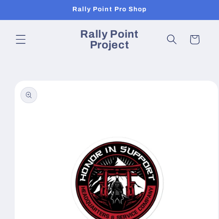
Skip to
Rally Point Pro Shop
content
Rally Point
Cart
Project
Skip to
product
information