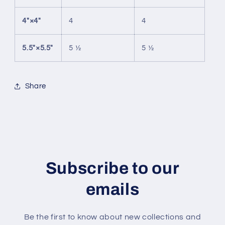
4″×4″
4
4
5.5″×5.5″
5 ½
5 ½
Share
Subscribe to our
emails
Be the first to know about new collections and