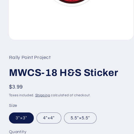
Open
media
1
in
Rally Point Project
modal
MWCS-18 H&S Sticker
Regular
$3.99
price
Taxes included.
Shipping
calculated at checkout.
Size
3″×3″
4″×4″
5.5″×5.5″
Quantity